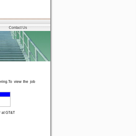
Contact Us
ering.To view the job
r at GT&T