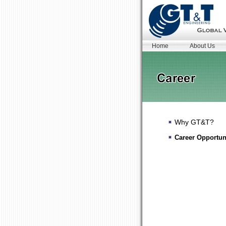
Home
About Us
Why GT&T?
Career Opportun