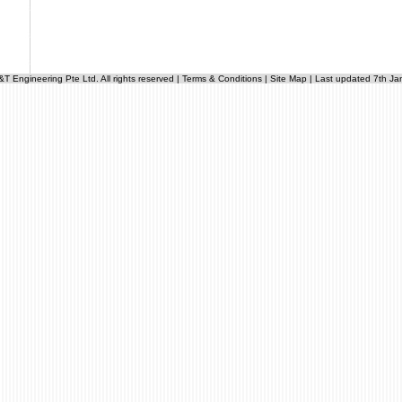
 Engineering Pte Ltd. All rights reserved |
Terms & Conditions
|
Site Map
| Last updated 7th Ja