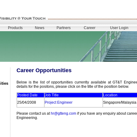
Products
News
Partners
Career
User Login
Career Opportunities
Below is the list of opportunities currently available at GT&T Engine
ities
details for the positons, please click on the title of the position below.
Posted Date
Job Title
Location
25/04/2008
Project Engineer
Singapore/Malaysia
Please contact us at
hr@gtteng.com
if you have any enquiry about caree
Engineering.